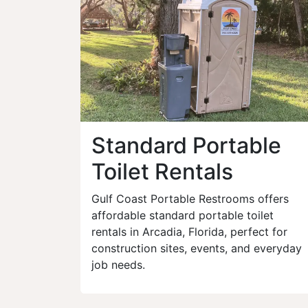
Standard Portable
Toilet Rentals
Gulf Coast Portable Restrooms offers
affordable standard portable toilet
rentals in Arcadia, Florida, perfect for
construction sites, events, and everyday
job needs.