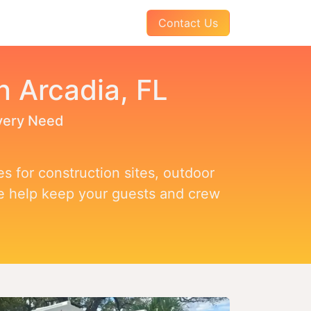
AQs
About Us
Pay Your Invoice
Contact Us
n Arcadia, FL
Every Need
s for construction sites, outdoor
we help keep your guests and crew