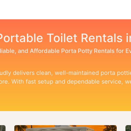
Toggle dropdown
our Potty
Products & Services
Our Service Area
F
Portable Toilet Rentals i
liable, and Affordable Porta Potty Rentals for 
dly delivers clean, well-maintained porta pottie
more. With fast setup and dependable service, 