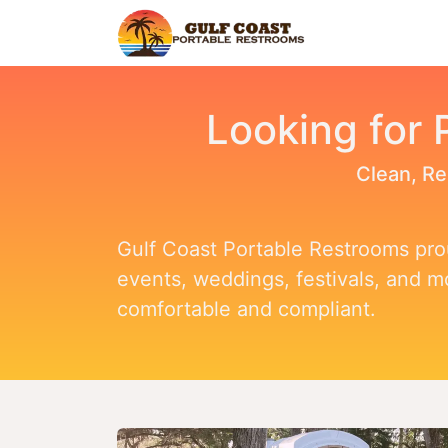
Home
Find Y
Looking for 
Clean, Re
Gulf Coast Portable Restrooms prou
events, weddings, festivals, and 
comfortable and compliant.