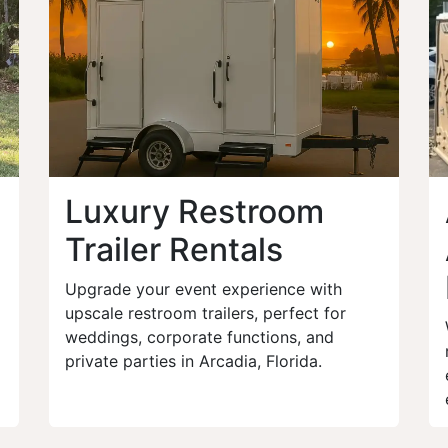
Luxury Restroom
Trailer Rentals
Upgrade your event experience with
upscale restroom trailers, perfect for
weddings, corporate functions, and
private parties in Arcadia, Florida.