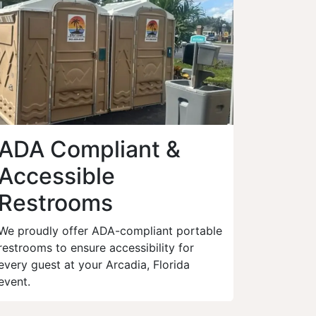
ADA Compliant &
Accessible
Restrooms
We proudly offer ADA-compliant portable
restrooms to ensure accessibility for
every guest at your Arcadia, Florida
event.