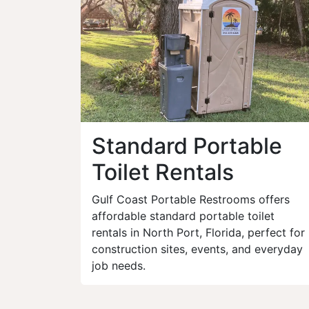
Standard Portable
Toilet Rentals
Gulf Coast Portable Restrooms offers
affordable standard portable toilet
rentals in North Port, Florida, perfect for
construction sites, events, and everyday
job needs.