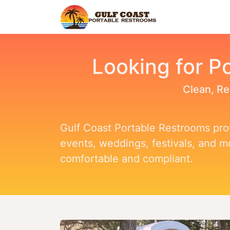
Home
Find Y
Looking for Po
Clean, Re
Gulf Coast Portable Restrooms prou
events, weddings, festivals, and 
comfortable and compliant.