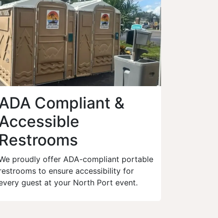
ADA Compliant &
Accessible
Restrooms
We proudly offer ADA-compliant portable
restrooms to ensure accessibility for
every guest at your North Port event.