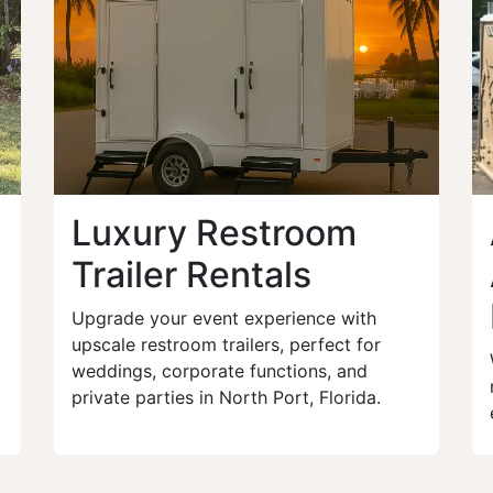
Luxury Restroom
Trailer Rentals
Upgrade your event experience with
upscale restroom trailers, perfect for
weddings, corporate functions, and
private parties in North Port, Florida.