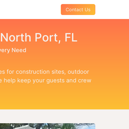
AQs
About Us
Pay Your Invoice
Contact Us
 North Port, FL
Every Need
s for construction sites, outdoor
we help keep your guests and crew