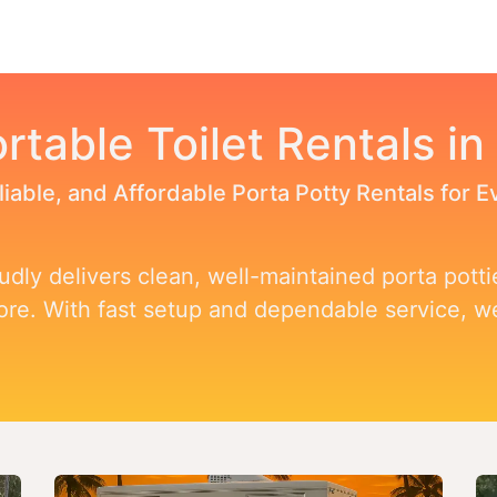
Toggle dropdown
our Potty
Products & Services
Our Service Area
F
rtable Toilet Rentals in
liable, and Affordable Porta Potty Rentals for 
dly delivers clean, well-maintained porta pottie
more. With fast setup and dependable service, 