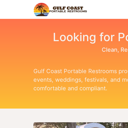
Home
Find Y
Looking for P
Clean, Re
Gulf Coast Portable Restrooms prou
events, weddings, festivals, and 
comfortable and compliant.