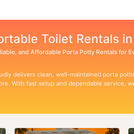
Toggle dropdown
our Potty
Products & Services
Our Service Area
F
ortable Toilet Rentals i
liable, and Affordable Porta Potty Rentals for 
dly delivers clean, well-maintained porta pottie
more. With fast setup and dependable service, 