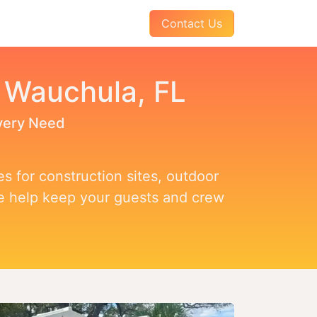
AQs
About Us
Pay Your Invoice
Contact Us
n Wauchula, FL
Every Need
s for construction sites, outdoor
we help keep your guests and crew