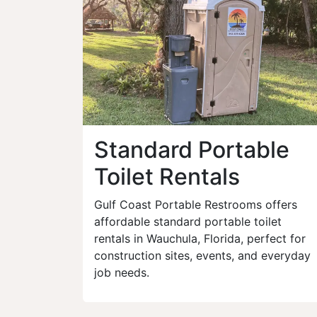
Standard Portable
Toilet Rentals
Gulf Coast Portable Restrooms offers
affordable standard portable toilet
rentals in Wauchula, Florida, perfect for
construction sites, events, and everyday
job needs.