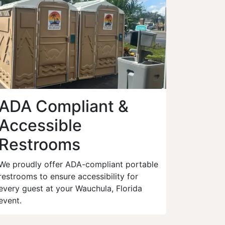
ADA Compliant &
Accessible
Restrooms
We proudly offer ADA-compliant portable
restrooms to ensure accessibility for
every guest at your Wauchula, Florida
event.