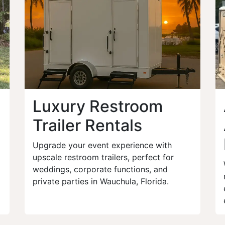
Luxury Restroom
Trailer Rentals
Upgrade your event experience with
upscale restroom trailers, perfect for
weddings, corporate functions, and
private parties in Wauchula, Florida.